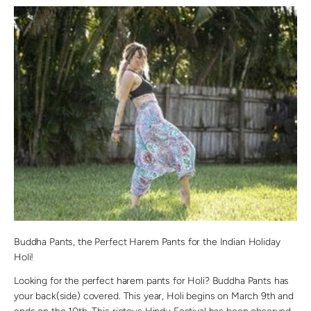
Buddha Pants, the Perfect Harem Pants for the Indian Holiday
Holi!
Looking for the perfect harem pants for Holi? Buddha Pants has
your back(side) covered. This year, Holi begins on March 9th and