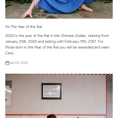
It’s The Year of the Rat
2020 is the year of the Rat in the Chinese Zodiac, starting from
January 25th, 2020 and lasting until February 11th, 2021. For
those born in the Year of the Rat you will be rewarded and seen.
Care...
Jan 25, 2020