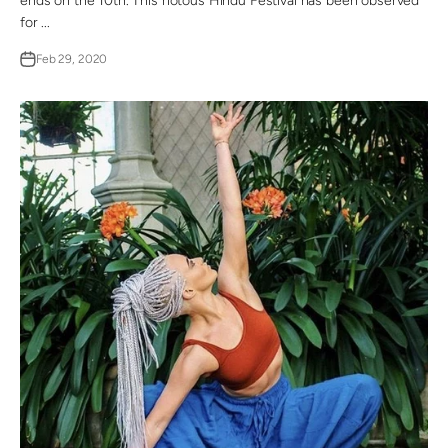
ends on the 10th. This riotous Hindu Festival has been observed
for ...
Feb 29, 2020