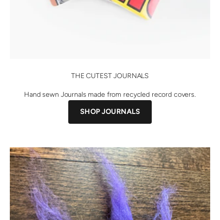
THE CUTEST JOURNALS
Hand sewn Journals made from recycled record covers.
SHOP JOURNALS