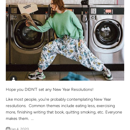
Hope you DIDN’T set any New Year Resolutions!
Like most people, you’re probably contemplating New Year
resolutions. Common themes include eating less, exercising
more, finishing writing that book, quitting smoking, etc. Everyone
makes them. ...
Jan 4, 2020