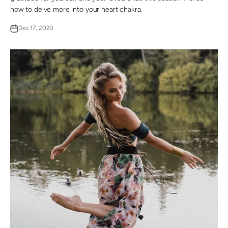
how to delve more into your heart chakra.
Dec 17, 2020