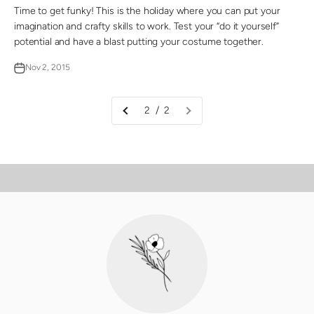
Time to get funky! This is the holiday where you can put your
imagination and crafty skills to work. Test your “do it yourself”
potential and have a blast putting your costume together.
Nov 2, 2015
2 / 2
PLAY VIDEO
Video