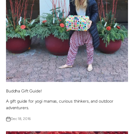
Buddha Gift Guide!
A gift guide for yogi mamas, curious thinkers, and outdoor
adventurers.
Dec 18, 2016