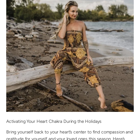
Activating Your Heart Chakra During the Holidays
Bring yourself back to your heart’s center to find compassion and
gratitude for yourself and your loved ones this season. Here’s