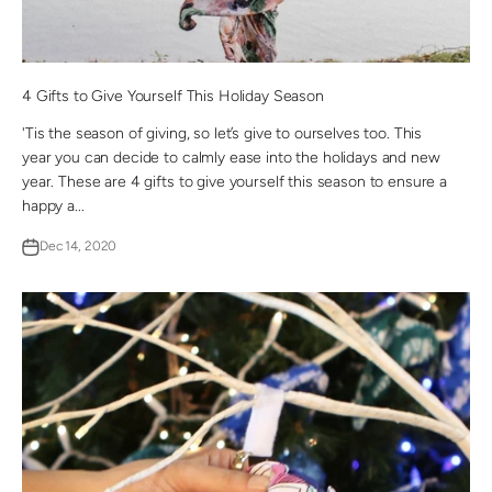
4 Gifts to Give Yourself This Holiday Season
'Tis the season of giving, so let’s give to ourselves too. This
year you can decide to calmly ease into the holidays and new
year. These are 4 gifts to give yourself this season to ensure a
happy a...
Dec 14, 2020