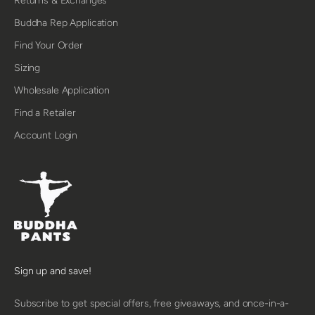
Returns & Exchanges
Buddha Rep Application
Find Your Order
Sizing
Wholesale Application
Find a Retailer
Account Login
Sign up and save!
Subscribe to get special offers, free giveaways, and once-in-a-