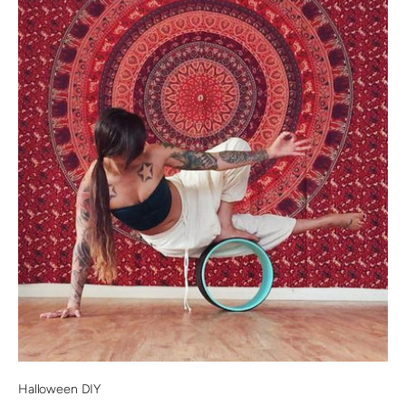
Halloween DIY