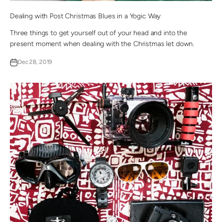
Dealing with Post Christmas Blues in a Yogic Way
Three things to get yourself out of your head and into the
present moment when dealing with the Christmas let down.
Dec 28, 2019