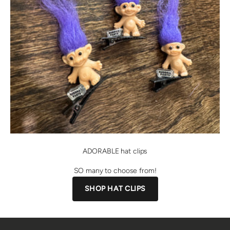
ADORABLE hat clips
SO many to choose from!
SHOP HAT CLIPS