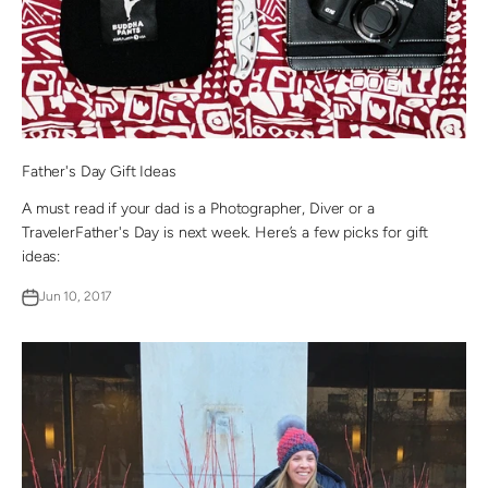
Father's Day Gift Ideas
A must read if your dad is a Photographer, Diver or a
TravelerFather's Day is next week. Here’s a few picks for gift
ideas:
Jun 10, 2017