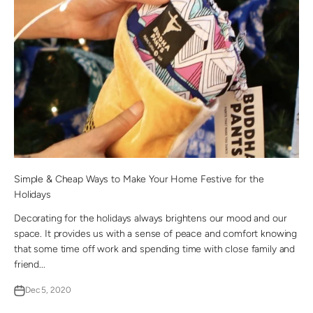
Simple & Cheap Ways to Make Your Home Festive for the
Holidays
Decorating for the holidays always brightens our mood and our
space. It provides us with a sense of peace and comfort knowing
that some time off work and spending time with close family and
friend...
Dec 5, 2020