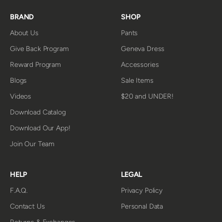
BRAND
SHOP
About Us
Pants
Give Back Program
Geneva Dress
Reward Program
Accessories
Blogs
Sale Items
Videos
$20 and UNDER!
Download Catalog
Download Our App!
Join Our Team
HELP
LEGAL
F.A.Q.
Privacy Policy
Contact Us
Personal Data