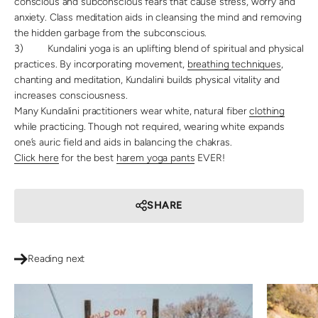
conscious and subconscious fears that cause stress, worry and
anxiety. Class meditation aids in cleansing the mind and removing
the hidden garbage from the subconscious.
3)
Kundalini yoga is an uplifting blend of spiritual and physical
practices. By incorporating movement,
breathing techniques
,
chanting and meditation, Kundalini builds physical vitality and
increases consciousness.
Many Kundalini practitioners wear white, natural fiber
clothing
while practicing. Though not required, wearing white expands
one’s auric field and aids in balancing the chakras.
Click here
for the best
harem yoga pants
EVER!
SHARE
Reading next