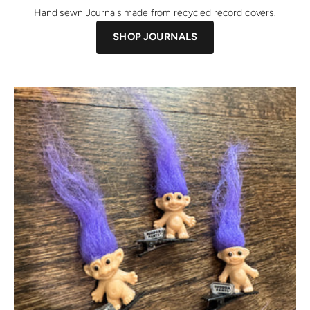
Hand sewn Journals made from recycled record covers.
SHOP JOURNALS