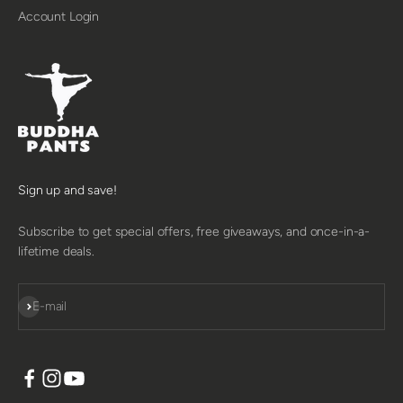
Account Login
Sign up and save!
Subscribe to get special offers, free giveaways, and once-in-a-
lifetime deals.
SUBSCRIBE
E-mail