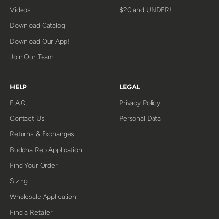
Videos
$20 and UNDER!
Download Catalog
Download Our App!
Join Our Team
HELP
LEGAL
F.A.Q.
Privacy Policy
Contact Us
Personal Data
Returns & Exchanges
Buddha Rep Application
Find Your Order
Sizing
Wholesale Application
Find a Retailer