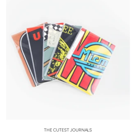
THE CUTEST JOURNALS