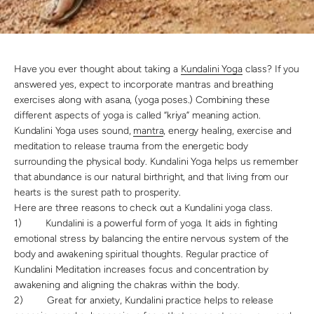
Have you ever thought about taking a
Kundalini Yoga
class? If you
answered yes, expect to incorporate mantras and breathing
exercises along with asana, (yoga poses.) Combining these
different aspects of yoga is called “kriya” meaning action.
Kundalini Yoga uses sound,
mantra
, energy healing, exercise and
meditation to release trauma from the energetic body
surrounding the physical body. Kundalini Yoga helps us remember
that abundance is our natural birthright, and that living from our
hearts is the surest path to prosperity.
Here are three reasons to check out a Kundalini yoga class.
1)
Kundalini is a powerful form of yoga. It aids in fighting
emotional stress by balancing the entire nervous system of the
body and awakening spiritual thoughts. Regular practice of
Kundalini Meditation increases focus and concentration by
awakening and aligning the chakras within the body.
2)
Great for anxiety, Kundalini practice helps to release