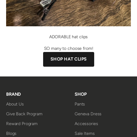
ADORABLE hat clips
SO many to choose from!
SHOP HAT CLIPS
BRAND
SHOP
About Us
Pants
Give Back Program
Geneva Dress
Reward Program
Accessories
Blogs
Sale Items