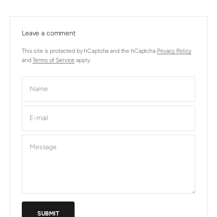
Leave a comment
This site is protected by hCaptcha and the hCaptcha
Privacy Policy
and
Terms of Service
apply.
Name
E-mail
Message
SUBMIT