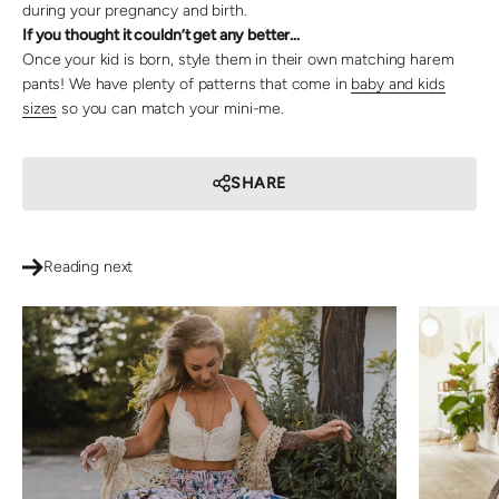
during your pregnancy and birth.
If you thought it couldn’t get any better…
Once your kid is born, style them in their own matching harem
pants! We have plenty of patterns that come in
baby and kids
sizes
so you can match your mini-me.
SHARE
Reading next