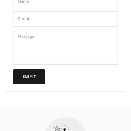
Name
E-mail
Message
SUBMIT