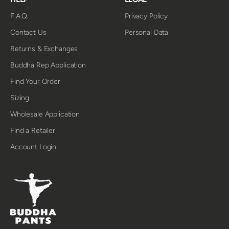
F.A.Q.
Privacy Policy
Contact Us
Personal Data
Returns & Exchanges
Buddha Rep Application
Find Your Order
Sizing
Wholesale Application
Find a Retailer
Account Login