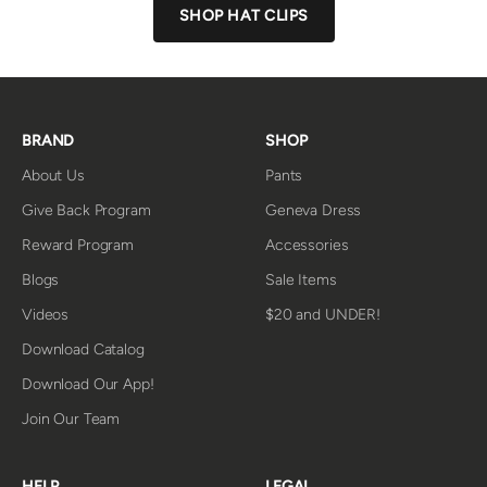
SHOP HAT CLIPS
BRAND
SHOP
About Us
Pants
Give Back Program
Geneva Dress
Reward Program
Accessories
Blogs
Sale Items
Videos
$20 and UNDER!
Download Catalog
Download Our App!
Join Our Team
HELP
LEGAL