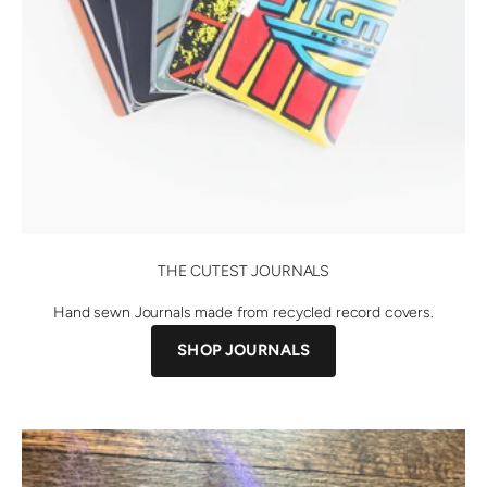
THE CUTEST JOURNALS
Hand sewn Journals made from recycled record covers.
SHOP JOURNALS