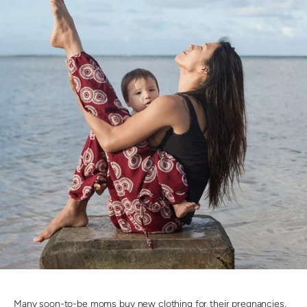
Many soon-to-be moms buy new clothing for their pregnancies,