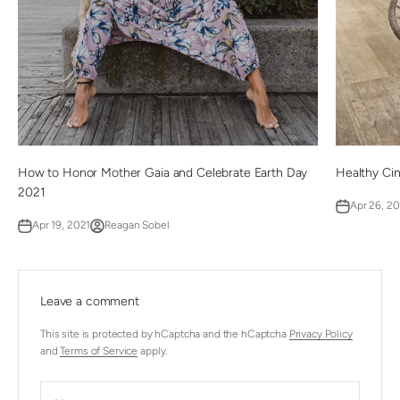
How to Honor Mother Gaia and Celebrate Earth Day
Healthy Ci
2021
Apr 26, 2
Apr 19, 2021
Reagan Sobel
Leave a comment
This site is protected by hCaptcha and the hCaptcha
Privacy Policy
and
Terms of Service
apply.