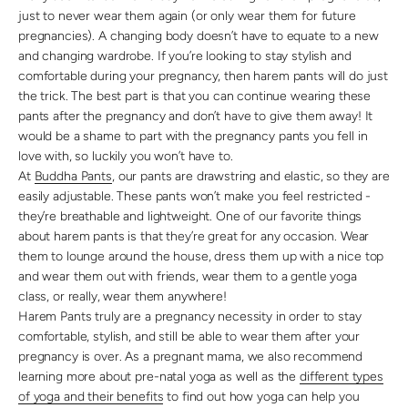
just to never wear them again (or only wear them for future
pregnancies). A changing body doesn’t have to equate to a new
and changing wardrobe. If you’re looking to stay stylish and
comfortable during your pregnancy, then harem pants will do just
the trick. The best part is that you can continue wearing these
pants after the pregnancy and don’t have to give them away! It
would be a shame to part with the pregnancy pants you fell in
love with, so luckily you won’t have to.
At
Buddha Pants
, our pants are drawstring and elastic, so they are
easily adjustable. These pants won’t make you feel restricted -
they’re breathable and lightweight. One of our favorite things
about harem pants is that they’re great for any occasion. Wear
them to lounge around the house, dress them up with a nice top
and wear them out with friends, wear them to a gentle yoga
class, or really, wear them anywhere!
Harem Pants truly are a pregnancy necessity in order to stay
comfortable, stylish, and still be able to wear them after your
pregnancy is over. As a pregnant mama, we also recommend
learning more about pre-natal yoga as well as the
different types
of yoga and their benefits
to find out how yoga can help you