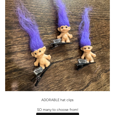
ADORABLE hat clips
SO many to choose from!