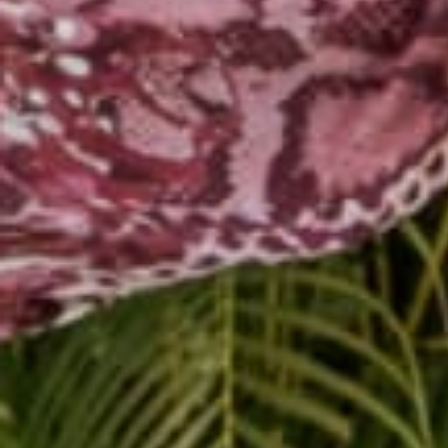
You must make a decisio
to yourself. Being an e
and stay the course. M
enormous. It will take 
So remember:
Commit to your new r
Be disciplined.
Trust the process.
Have fun and enjoy y
Share