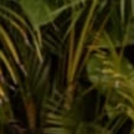
Throwback Horoscope
Apr 30, 2019
Rachel 
Leave a comm
This site is prot
Name
Message