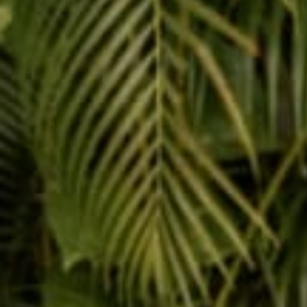
Reading next