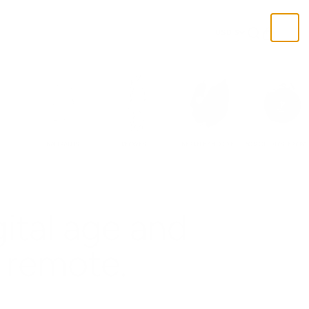
Open search
Open cart
USD $
BALI PANTS
KEY WEST
BERKELEY HOODIE
50% OFF MYSTERY PA
gital age and
remote.