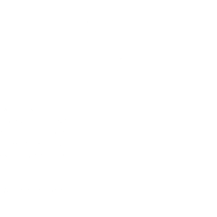
 work for yourself
ion and you are ready to
You sip on a coconut
aking a tip. You're your
 age. Doesn't it sound
NEW and great heights.