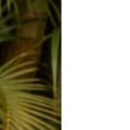
What is Your Dosha?
Raab
Aug 23, 2019
Emily Hanson
ent
ected by hCaptcha and the hCaptcha
Privacy Policy
and
Terms of Service
apply.
E-mail