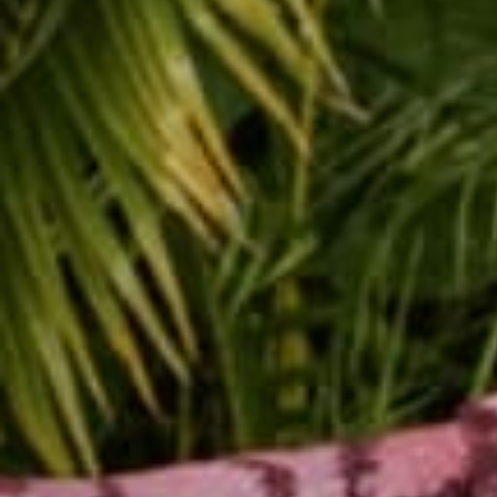
You have a wealth of in
without the overhead of
rock.
Envision
this. You
with a long straw while
own boss so you take a 
delicious?
Make a decision to comm
You deserve happines