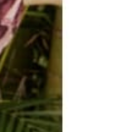
n to do what you truly want in this life and stop at nothing to ensure
ntrepreneur in the
digital age
can be a lot of work in the beginning. Yo
ost importantly, enjoy the process. You are untethering yourself fro
enormous courage to carry on at times. You can do it. Carry on, warrio
emote lifestyle.
ourself.