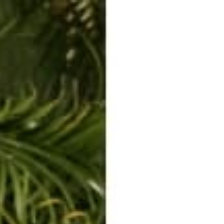
ERKELEY HOODIE
ACCESSORIES
MIAMI
BIG SUR
ORIGINAL
SAVANNAH JUMPER
FLAP
repreneur in the di
u can become 100% 
Aug 21, 2019
By Rachel Raab