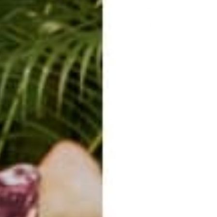
formation at your fingertips. WIFI connection
has made it possible to
 operating it out of 4 walls. All you need is a stay wireless connect
 are on a
tropical island
with sounds of the ocean in the background. 
 you bang away at your keyboard. It's nearing noon and you feel like t
break and go for it. That's your life as an
entrepreneur
in the digital
it to your remote lifestyle. Trust that your skills will carry you to 
s and freedom.
Make small steps
everyday towards your freedom.