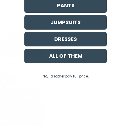
PANTS
JUMPSUITS
DRESSES
ALL OF THEM
No, I’d rather pay full price.