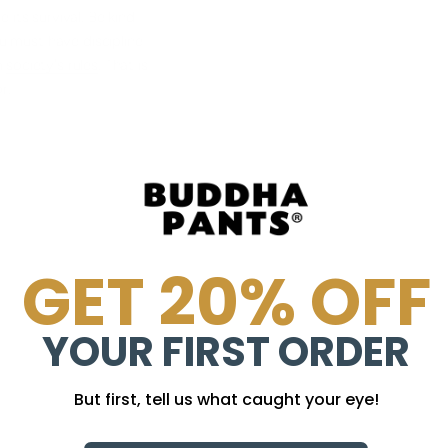
 its survival. Be kind
u must have discipline
m
society's rules
. That is
r.
GET 20% OFF
YOUR FIRST ORDER
But first, tell us what caught your eye!