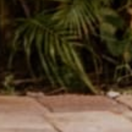
SUBMIT