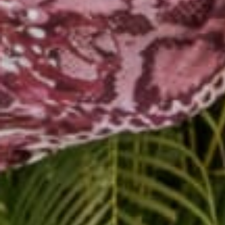
Ending pose.
Sit criss-cross apple
Lean forward till you
Whisper
Namaste
in 
DOGA is a wonderful pra
Share