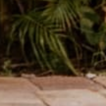
Name
Message
SUBMIT