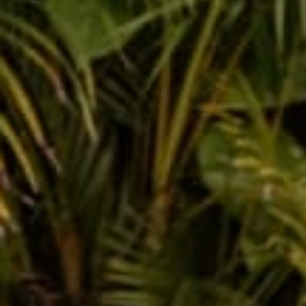
Buddha Pants, the Perf
Indian Holiday Holi!
Feb 29, 2020
Shanno
Leave a comm
This site is prot