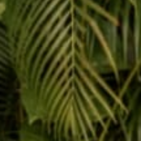
Reading next