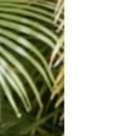
n yoga; literally, doing yoga with your dog! How fun! Imagine having y
. DOGA is a perfect combination of meditation, body stretching an
e. The level of cooperation between you and your four-legged partne
know if it’s right for your pooch.
He, or she, will let you know. Let you
s everyone’s favorite,
Adho Mukha Svanasana
, also known as Downwa
hamstrings
.
mat and position him in the middle.