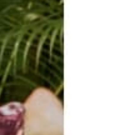
r you as you get on your hands and knees.
 shoulders and press palms into the floor as you raise your buttocks 
 Feet are hip-width apart.
heels while keeping the knees soft.
five breaths. Good luck with this part; your dog will try to kiss your 
og.
e mat facing away from you.
r its hip joints.
o stretch and flex their torso. Dogs love this!
tion.
ake eye contact.
ur heart; the other on your dog’s chest.
ts. This will largely depend upon the willingness of your dog to coop
ound!)