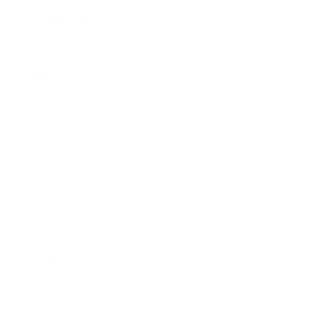
to the ceiling while
face and play. ENJOY!
erate. (You might want