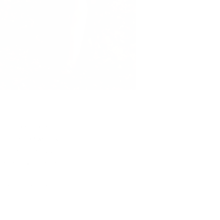
our best friend help
d massage between you
r is defined by your
r dog be your guide.
rd Facing Dog. This