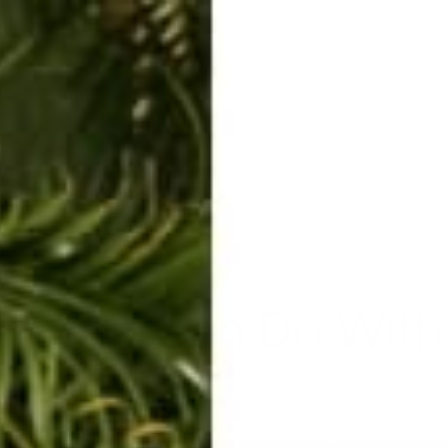
ERKELEY HOODIE
ACCESSORIES
MIAMI
BIG SUR
ORIGINAL
SAVANNAH JUMPER
FLAP
es You Can Do With
Mar 3, 2020
By Shannon McGough