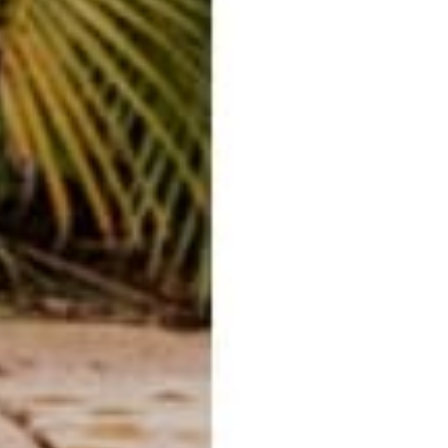
E-mail