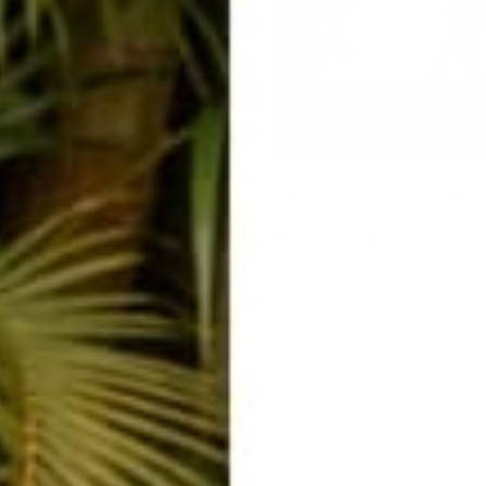
ect Harem Pants for the
n McGough
Eight Rumi Quotes to Medita
Mar 7, 2020
Buddha Blog
ent
ected by hCaptcha and the hCaptcha
Privacy Policy
and
Terms of Service
apply.