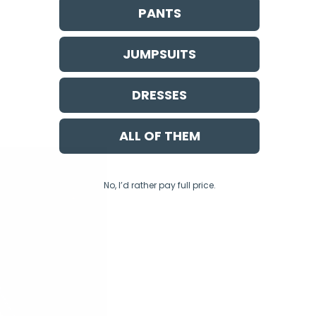
PANTS
JUMPSUITS
DRESSES
ALL OF THEM
No, I’d rather pay full price.