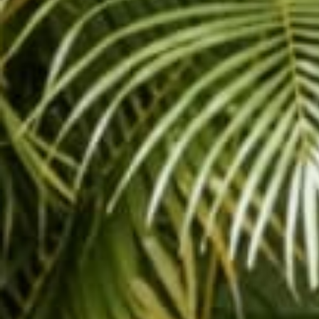
DOGA
is a new trend i
you out in yoga class
and your beloved canin
dog. You will definitely 
A good place to start i
pose is great for your
Call your dog to the 