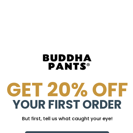
!
GET 20% OFF
YOUR FIRST ORDER
But first, tell us what caught your eye!