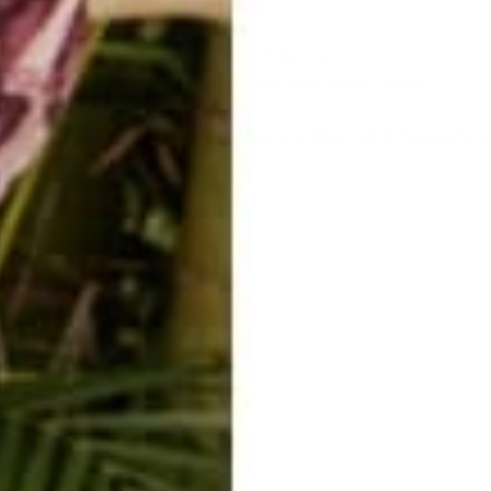
sauce, facing your dog.
r forehead rests on top of your dog’s. Count to 5.
his ear. (Extra points if you can get your dog to say it back!)
ctice for being in the now, for allowing, and best of all, for laughing