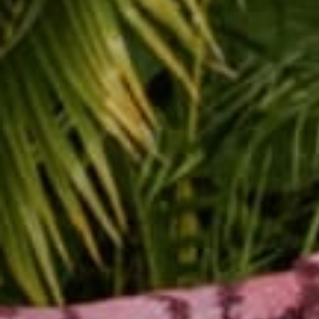
Place your dog unde
Separate hands under
straightening you legs.
Push down into your 
Try to stay here for 
This pose is for your d
Place your dog on th
Place your hands unde
Pick up its back legs.
Encourage your dog t
Now, for a little medita
Face your dog and m
Put one hand over yo
Breathe for five coun
to have some treats ar