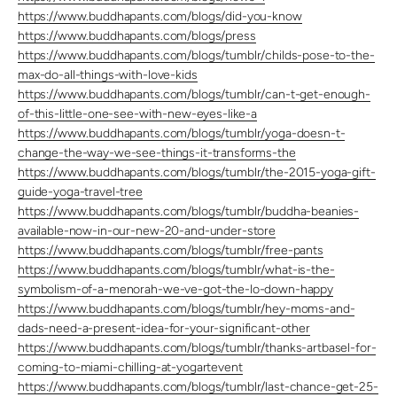
https://www.buddhapants.com/blogs/did-you-know
https://www.buddhapants.com/blogs/press
https://www.buddhapants.com/blogs/tumblr/childs-pose-to-the-
max-do-all-things-with-love-kids
https://www.buddhapants.com/blogs/tumblr/can-t-get-enough-
of-this-little-one-see-with-new-eyes-like-a
https://www.buddhapants.com/blogs/tumblr/yoga-doesn-t-
change-the-way-we-see-things-it-transforms-the
https://www.buddhapants.com/blogs/tumblr/the-2015-yoga-gift-
guide-yoga-travel-tree
https://www.buddhapants.com/blogs/tumblr/buddha-beanies-
available-now-in-our-new-20-and-under-store
https://www.buddhapants.com/blogs/tumblr/free-pants
https://www.buddhapants.com/blogs/tumblr/what-is-the-
symbolism-of-a-menorah-we-ve-got-the-lo-down-happy
https://www.buddhapants.com/blogs/tumblr/hey-moms-and-
dads-need-a-present-idea-for-your-significant-other
https://www.buddhapants.com/blogs/tumblr/thanks-artbasel-for-
coming-to-miami-chilling-at-yogartevent
https://www.buddhapants.com/blogs/tumblr/last-chance-get-25-