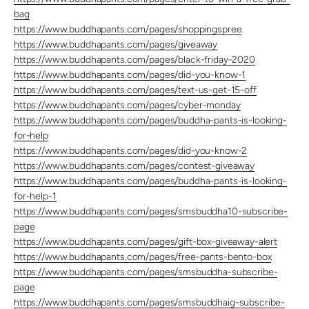
bag
https://www.buddhapants.com/pages/shoppingspree
https://www.buddhapants.com/pages/giveaway
https://www.buddhapants.com/pages/black-friday-2020
https://www.buddhapants.com/pages/did-you-know-1
https://www.buddhapants.com/pages/text-us-get-15-off
https://www.buddhapants.com/pages/cyber-monday
https://www.buddhapants.com/pages/buddha-pants-is-looking-
for-help
https://www.buddhapants.com/pages/did-you-know-2
https://www.buddhapants.com/pages/contest-giveaway
https://www.buddhapants.com/pages/buddha-pants-is-looking-
for-help-1
https://www.buddhapants.com/pages/smsbuddha10-subscribe-
page
https://www.buddhapants.com/pages/gift-box-giveaway-alert
https://www.buddhapants.com/pages/free-pants-bento-box
https://www.buddhapants.com/pages/smsbuddha-subscribe-
page
https://www.buddhapants.com/pages/smsbuddhaig-subscribe-