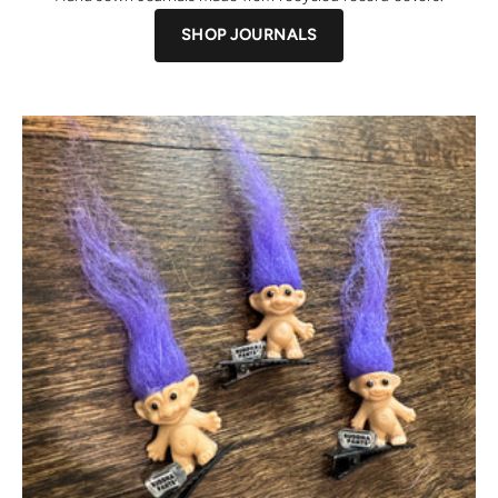
SHOP JOURNALS