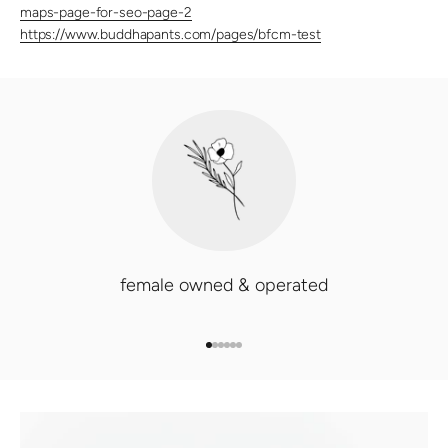
maps-page-for-seo-page-2
https://www.buddhapants.com/pages/bfcm-test
female owned & operated
GO TO ITEM 1
GO TO ITEM 2
GO TO ITEM 3
GO TO ITEM 4
GO TO ITEM 5
GO TO ITEM 6