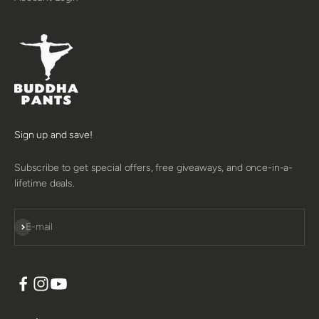
Sign up and save!
Subscribe to get special offers, free giveaways, and once-in-a-
lifetime deals.
SUBSCRIBE
E-mail