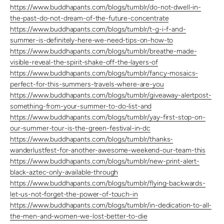
https://www.buddhapants.com/blogs/tumblr/do-not-dwell-in-
the-past-do-not-dream-of-the-future-concentrate
https://www.buddhapants.com/blogs/tumblr/t-g-i-f-and-
summer-is-definitely-here-we-need-tips-on-how-to
https://www.buddhapants.com/blogs/tumblr/breathe-made-
visible-reveal-the-spirit-shake-off-the-layers-of
https://www.buddhapants.com/blogs/tumblr/fancy-mosaics-
perfect-for-this-summers-travels-where-are-you
https://www.buddhapants.com/blogs/tumblr/giveaway-alertpost-
something-from-your-summer-to-do-list-and
https://www.buddhapants.com/blogs/tumblr/yay-first-stop-on-
our-summer-tour-is-the-green-festival-in-dc
https://www.buddhapants.com/blogs/tumblr/thanks-
wanderlustfest-for-another-awesome-weekend-our-team-this
https://www.buddhapants.com/blogs/tumblr/new-print-alert-
black-aztec-only-available-through
https://www.buddhapants.com/blogs/tumblr/flying-backwards-
let-us-not-forget-the-power-of-touch-in
https://www.buddhapants.com/blogs/tumblr/in-dedication-to-all-
the-men-and-women-we-lost-better-to-die