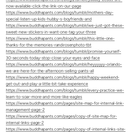
now-available-click-the-link-on-our-page
https://www.buddhapants.com/blogs/tumblr/mothers-day-
special-listen-up-kids-hubby-s-boyfriends-and
https://www.buddhapants.com/blogs/tumblr/we-just-got-these-
sweet-new-stickers-in-want-one-tag-your-three
https://www.buddhapants.com/blogs/tumblr/this-little-one-
thanks-for-the-memories-randirosenphoto-tbt
https://www.buddhapants.com/blogs/tumblr/promise-yourself-
30-seconds-today-stop-close-your-eyes-and-face
https://www.buddhapants.com/blogs/tumblr/heyyyyyy-orlando-
we-are-here-for-the-afternoon-selling-pants-all
https://www.buddhapants.com/blogs/tumblr/happy-weekend-
get-out-and-play-a-little-bit-take-experience
https://www.buddhapants.com/blogs/tumblr/every-practice-we-
learn-to-soar-more-and-more-like-eagles
https://www.buddhapants.com/pages/site-map-for-internal-link-
management-page-2
https://www.buddhapants.com/pages/copy-of-site-map-for-
internal-links-page-2
https://www.buddhapants.com/pages/copy-of-internal-links-site-