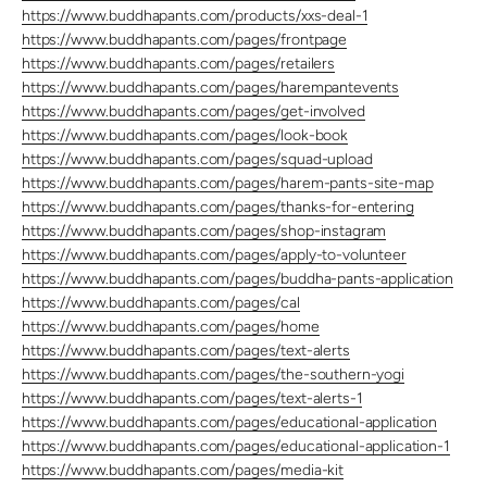
https://www.buddhapants.com/products/xxs-deal-1
https://www.buddhapants.com/pages/frontpage
https://www.buddhapants.com/pages/retailers
https://www.buddhapants.com/pages/harempantevents
https://www.buddhapants.com/pages/get-involved
https://www.buddhapants.com/pages/look-book
https://www.buddhapants.com/pages/squad-upload
https://www.buddhapants.com/pages/harem-pants-site-map
https://www.buddhapants.com/pages/thanks-for-entering
https://www.buddhapants.com/pages/shop-instagram
https://www.buddhapants.com/pages/apply-to-volunteer
https://www.buddhapants.com/pages/buddha-pants-application
https://www.buddhapants.com/pages/cal
https://www.buddhapants.com/pages/home
https://www.buddhapants.com/pages/text-alerts
https://www.buddhapants.com/pages/the-southern-yogi
https://www.buddhapants.com/pages/text-alerts-1
https://www.buddhapants.com/pages/educational-application
https://www.buddhapants.com/pages/educational-application-1
https://www.buddhapants.com/pages/media-kit