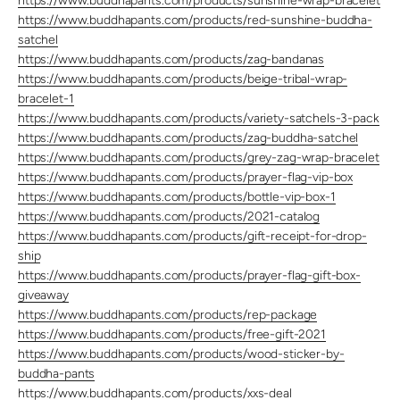
https://www.buddhapants.com/products/sunshine-wrap-bracelet
https://www.buddhapants.com/products/red-sunshine-buddha-
satchel
https://www.buddhapants.com/products/zag-bandanas
https://www.buddhapants.com/products/beige-tribal-wrap-
bracelet-1
https://www.buddhapants.com/products/variety-satchels-3-pack
https://www.buddhapants.com/products/zag-buddha-satchel
https://www.buddhapants.com/products/grey-zag-wrap-bracelet
https://www.buddhapants.com/products/prayer-flag-vip-box
https://www.buddhapants.com/products/bottle-vip-box-1
https://www.buddhapants.com/products/2021-catalog
https://www.buddhapants.com/products/gift-receipt-for-drop-
ship
https://www.buddhapants.com/products/prayer-flag-gift-box-
giveaway
https://www.buddhapants.com/products/rep-package
https://www.buddhapants.com/products/free-gift-2021
https://www.buddhapants.com/products/wood-sticker-by-
buddha-pants
https://www.buddhapants.com/products/xxs-deal