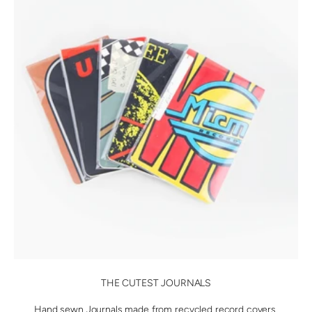
THE CUTEST JOURNALS
Hand sewn Journals made from recycled record covers.