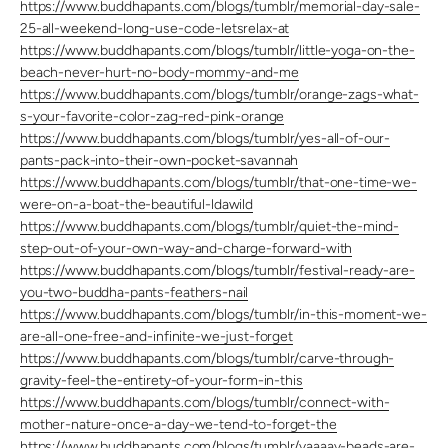
https://www.buddhapants.com/blogs/tumblr/memorial-day-sale-
25-all-weekend-long-use-code-letsrelax-at
https://www.buddhapants.com/blogs/tumblr/little-yoga-on-the-
beach-never-hurt-no-body-mommy-and-me
https://www.buddhapants.com/blogs/tumblr/orange-zags-what-
s-your-favorite-color-zag-red-pink-orange
https://www.buddhapants.com/blogs/tumblr/yes-all-of-our-
pants-pack-into-their-own-pocket-savannah
https://www.buddhapants.com/blogs/tumblr/that-one-time-we-
were-on-a-boat-the-beautiful-ldawild
https://www.buddhapants.com/blogs/tumblr/quiet-the-mind-
step-out-of-your-own-way-and-charge-forward-with
https://www.buddhapants.com/blogs/tumblr/festival-ready-are-
you-two-buddha-pants-feathers-nail
https://www.buddhapants.com/blogs/tumblr/in-this-moment-we-
are-all-one-free-and-infinite-we-just-forget
https://www.buddhapants.com/blogs/tumblr/carve-through-
gravity-feel-the-entirety-of-your-form-in-this
https://www.buddhapants.com/blogs/tumblr/connect-with-
mother-nature-once-a-day-we-tend-to-forget-the
https://www.buddhapants.com/blogs/tumblr/yaaaay-beads-are-