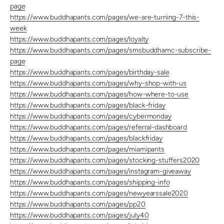
page
https://www.buddhapants.com/pages/we-are-turning-7-this-
week
https://www.buddhapants.com/pages/loyalty
https://www.buddhapants.com/pages/smsbuddhamc-subscribe-
page
https://www.buddhapants.com/pages/birthday-sale
https://www.buddhapants.com/pages/why-shop-with-us
https://www.buddhapants.com/pages/how-where-to-use
https://www.buddhapants.com/pages/black-friday
https://www.buddhapants.com/pages/cybermonday
https://www.buddhapants.com/pages/referral-dashboard
https://www.buddhapants.com/pages/blackfriday
https://www.buddhapants.com/pages/miamipants
https://www.buddhapants.com/pages/stocking-stuffers2020
https://www.buddhapants.com/pages/instagram-giveaway
https://www.buddhapants.com/pages/shipping-info
https://www.buddhapants.com/pages/newyearssale2020
https://www.buddhapants.com/pages/pp20
https://www.buddhapants.com/pages/july40