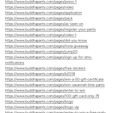
https://www.buddhapants.com/pages/press-1
https://www.buddhapants.com/pages/video
https://www.buddhapants.com/pages/application
https://www.buddhapants.com/pages/pack
https://www.buddhapants.com/pages/as-seen-on
https://www.buddhapants.com/pages/register-your-pants
https://www.buddhapants.com/pages/video-1
https://www.buddhapants.com/pages/did-you-know
https://www.buddhapants.com/pages/insta-giveaway
https://www.buddhapants.com/pages/jump20
https://www.buddhapants.com/pages/sign-up-for-sms-
notifications
https://www.buddhapants.com/pages/free-stickers
https://www.buddhapants.com/pages/b2018
https://www.buddhapants.com/pages/win-a-50-gift-certificate
https://www.buddhapants.com/pages/win-savannah-lime-pants
https://www.buddhapants.com/pages/enter-to-win
https://www.buddhapants.com/pages/100-gift-card-only-79
https://www.buddhapants.com/pages/bogo
https://www.buddhapants.com/pages/bogo-vip
https://www.buddhapants.com/pages/enter-to-win-a-free-grab-