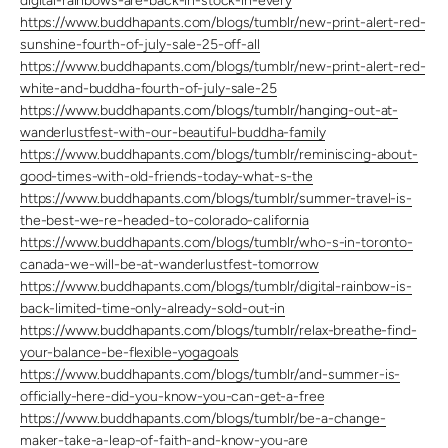
digital-rainbows-are-back-in-stock-in-every
https://www.buddhapants.com/blogs/tumblr/new-print-alert-red-
sunshine-fourth-of-july-sale-25-off-all
https://www.buddhapants.com/blogs/tumblr/new-print-alert-red-
white-and-buddha-fourth-of-july-sale-25
https://www.buddhapants.com/blogs/tumblr/hanging-out-at-
wanderlustfest-with-our-beautiful-buddha-family
https://www.buddhapants.com/blogs/tumblr/reminiscing-about-
good-times-with-old-friends-today-what-s-the
https://www.buddhapants.com/blogs/tumblr/summer-travel-is-
the-best-we-re-headed-to-colorado-california
https://www.buddhapants.com/blogs/tumblr/who-s-in-toronto-
canada-we-will-be-at-wanderlustfest-tomorrow
https://www.buddhapants.com/blogs/tumblr/digital-rainbow-is-
back-limited-time-only-already-sold-out-in
https://www.buddhapants.com/blogs/tumblr/relax-breathe-find-
your-balance-be-flexible-yogagoals
https://www.buddhapants.com/blogs/tumblr/and-summer-is-
officially-here-did-you-know-you-can-get-a-free
https://www.buddhapants.com/blogs/tumblr/be-a-change-
maker-take-a-leap-of-faith-and-know-you-are