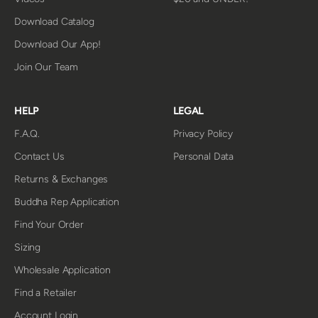
Download Catalog
Download Our App!
Join Our Team
HELP
LEGAL
F.A.Q.
Privacy Policy
Contact Us
Personal Data
Returns & Exchanges
Buddha Rep Application
Find Your Order
Sizing
Wholesale Application
Find a Retailer
Account Login