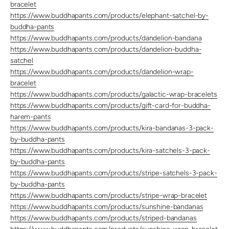
bracelet
https://www.buddhapants.com/products/elephant-satchel-by-
buddha-pants
https://www.buddhapants.com/products/dandelion-bandana
https://www.buddhapants.com/products/dandelion-buddha-
satchel
https://www.buddhapants.com/products/dandelion-wrap-
bracelet
https://www.buddhapants.com/products/galactic-wrap-bracelets
https://www.buddhapants.com/products/gift-card-for-buddha-
harem-pants
https://www.buddhapants.com/products/kira-bandanas-3-pack-
by-buddha-pants
https://www.buddhapants.com/products/kira-satchels-3-pack-
by-buddha-pants
https://www.buddhapants.com/products/stripe-satchels-3-pack-
by-buddha-pants
https://www.buddhapants.com/products/stripe-wrap-bracelet
https://www.buddhapants.com/products/sunshine-bandanas
https://www.buddhapants.com/products/striped-bandanas