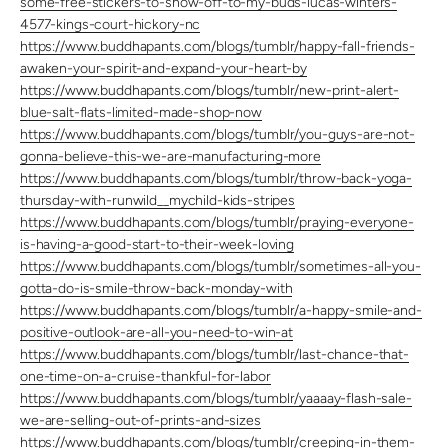
some-free-stickers-to-show-off-to-my-buds-lucas-winters-
4577-kings-court-hickory-nc
https://www.buddhapants.com/blogs/tumblr/happy-fall-friends-
awaken-your-spirit-and-expand-your-heart-by
https://www.buddhapants.com/blogs/tumblr/new-print-alert-
blue-salt-flats-limited-made-shop-now
https://www.buddhapants.com/blogs/tumblr/you-guys-are-not-
gonna-believe-this-we-are-manufacturing-more
https://www.buddhapants.com/blogs/tumblr/throw-back-yoga-
thursday-with-runwild__mychild-kids-stripes
https://www.buddhapants.com/blogs/tumblr/praying-everyone-
is-having-a-good-start-to-their-week-loving
https://www.buddhapants.com/blogs/tumblr/sometimes-all-you-
gotta-do-is-smile-throw-back-monday-with
https://www.buddhapants.com/blogs/tumblr/a-happy-smile-and-
positive-outlook-are-all-you-need-to-win-at
https://www.buddhapants.com/blogs/tumblr/last-chance-that-
one-time-on-a-cruise-thankful-for-labor
https://www.buddhapants.com/blogs/tumblr/yaaaay-flash-sale-
we-are-selling-out-of-prints-and-sizes
https://www.buddhapants.com/blogs/tumblr/creeping-in-them-