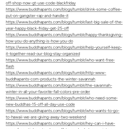
off-shop-now-gt-use-code-blackfriday
https://www.buddhapants.com/blogs/tumblr/drink-some-coffee-
put-on-gangster-rap-and-handle-it
https://www.buddhapants.com/blogs/tumblr/last-big-sale-of-the-
year-happy-black-friday-get-25-off
https://www.buddhapants.com/blogs/tumblr/happy-thanksgiving-
how-you-do-anything-is-how-you-do
https://www.buddhapants.com/blogs/tumblr/help-yourself-keep-
it-together-read-our-blog-stay-organized
https://www.buddhapants.com/blogs/tumblr/who-want-free-
flash
https://www.buddhapants.com/blogs/tumblr/http-www-
buddhapants-com-products-the-winter-savannah
https://www.buddhapants.com/blogs/tumblr/the-savannah-
winter-in-all-your-favorite-fall-colors-pre-order
https://www.buddhapants.com/blogs/tumblr/who-need-some-
new-buddhas-15-off-all-day-use-code
https://www.buddhapants.com/blogs/tumblr/who-wants-to-go-
to-hawaii-we-are-giving-away-two-weekend
https://www.buddhapants.com/blogs/tumblr/hey-can-i-have-