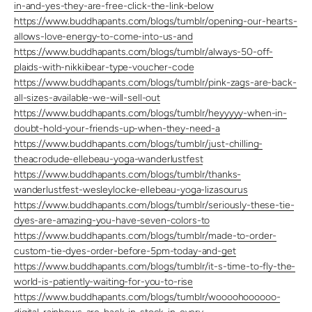
in-and-yes-they-are-free-click-the-link-below
https://www.buddhapants.com/blogs/tumblr/opening-our-hearts-
allows-love-energy-to-come-into-us-and
https://www.buddhapants.com/blogs/tumblr/always-50-off-
plaids-with-nikkiibear-type-voucher-code
https://www.buddhapants.com/blogs/tumblr/pink-zags-are-back-
all-sizes-available-we-will-sell-out
https://www.buddhapants.com/blogs/tumblr/heyyyyy-when-in-
doubt-hold-your-friends-up-when-they-need-a
https://www.buddhapants.com/blogs/tumblr/just-chilling-
theacrodude-ellebeau-yoga-wanderlustfest
https://www.buddhapants.com/blogs/tumblr/thanks-
wanderlustfest-wesleylocke-ellebeau-yoga-lizasourus
https://www.buddhapants.com/blogs/tumblr/seriously-these-tie-
dyes-are-amazing-you-have-seven-colors-to
https://www.buddhapants.com/blogs/tumblr/made-to-order-
custom-tie-dyes-order-before-5pm-today-and-get
https://www.buddhapants.com/blogs/tumblr/it-s-time-to-fly-the-
world-is-patiently-waiting-for-you-to-rise
https://www.buddhapants.com/blogs/tumblr/woooohoooooo-