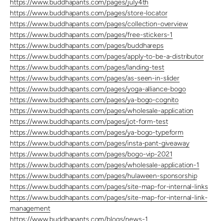
https://www.buddhapants.com/pages/july4th
https://www.buddhapants.com/pages/store-locator
https://www.buddhapants.com/pages/collection-overview
https://www.buddhapants.com/pages/free-stickers-1
https://www.buddhapants.com/pages/buddhareps
https://www.buddhapants.com/pages/apply-to-be-a-distributor
https://www.buddhapants.com/pages/landing-test
https://www.buddhapants.com/pages/as-seen-in-slider
https://www.buddhapants.com/pages/yoga-alliance-bogo
https://www.buddhapants.com/pages/ya-bogo-cognito
https://www.buddhapants.com/pages/wholesale-application
https://www.buddhapants.com/pages/jot-form-test
https://www.buddhapants.com/pages/ya-bogo-typeform
https://www.buddhapants.com/pages/insta-pant-giveaway
https://www.buddhapants.com/pages/bogo-vip-2021
https://www.buddhapants.com/pages/wholesale-application-1
https://www.buddhapants.com/pages/hulaween-sponsorship
https://www.buddhapants.com/pages/site-map-for-internal-links
https://www.buddhapants.com/pages/site-map-for-internal-link-
management
https://www.buddhapants.com/blogs/news-1