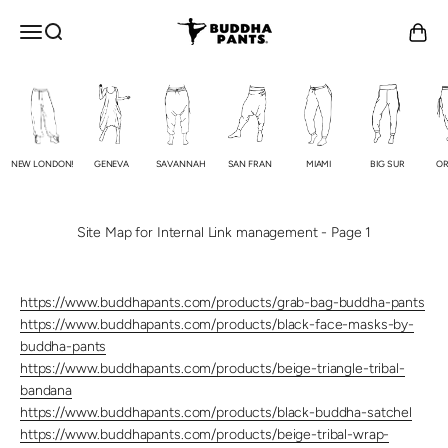
Skip to content
Buddha Pants®
OPEN NAVIGATION MENU
Open search
Open c
NEW LONDON!
GENEVA
SAVANNAH
SAN FRAN
MIAMI
BIG SUR
OR
Site Map for Internal Link management - Page 1
https://www.buddhapants.com/products/grab-bag-buddha-pants
https://www.buddhapants.com/products/black-face-masks-by-
buddha-pants
https://www.buddhapants.com/products/beige-triangle-tribal-
bandana
https://www.buddhapants.com/products/black-buddha-satchel
https://www.buddhapants.com/products/beige-tribal-wrap-