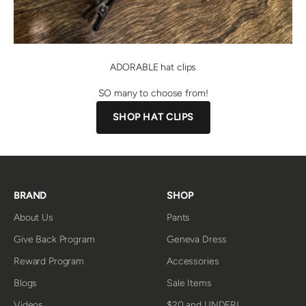
ADORABLE hat clips
SO many to choose from!
SHOP HAT CLIPS
BRAND
SHOP
About Us
Pants
Give Back Program
Geneva Dress
Reward Program
Accessories
Blogs
Sale Items
Videos
$20 and UNDER!