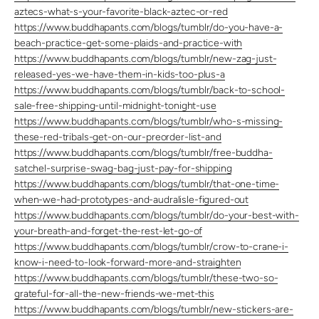
aztecs-what-s-your-favorite-black-aztec-or-red
https://www.buddhapants.com/blogs/tumblr/do-you-have-a-
beach-practice-get-some-plaids-and-practice-with
https://www.buddhapants.com/blogs/tumblr/new-zag-just-
released-yes-we-have-them-in-kids-too-plus-a
https://www.buddhapants.com/blogs/tumblr/back-to-school-
sale-free-shipping-until-midnight-tonight-use
https://www.buddhapants.com/blogs/tumblr/who-s-missing-
these-red-tribals-get-on-our-preorder-list-and
https://www.buddhapants.com/blogs/tumblr/free-buddha-
satchel-surprise-swag-bag-just-pay-for-shipping
https://www.buddhapants.com/blogs/tumblr/that-one-time-
when-we-had-prototypes-and-audralisle-figured-out
https://www.buddhapants.com/blogs/tumblr/do-your-best-with-
your-breath-and-forget-the-rest-let-go-of
https://www.buddhapants.com/blogs/tumblr/crow-to-crane-i-
know-i-need-to-look-forward-more-and-straighten
https://www.buddhapants.com/blogs/tumblr/these-two-so-
grateful-for-all-the-new-friends-we-met-this
https://www.buddhapants.com/blogs/tumblr/new-stickers-are-